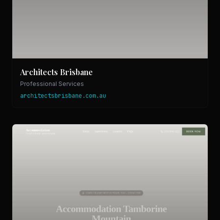
Architects Brisbane
Professional Services
architectsbrisbane.com.au