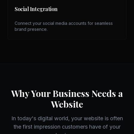
Social Integration
Connect your social media accounts for seamless
brand presence.
Why Your Business Needs a
Website
In today's digital world, your website is often
the first impression customers have of your