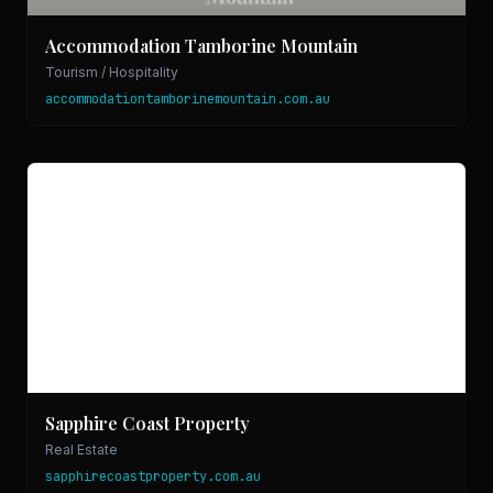
Accommodation Tamborine Mountain
Tourism / Hospitality
accommodationtamborinemountain.com.au
Sapphire Coast Property
Real Estate
sapphirecoastproperty.com.au