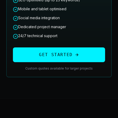
Mobile and tablet optimised
Social media integration
Dedicated project manager
24/7 technical support
GET STARTED
Custom quotes available for larger projects