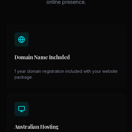
online presence.
Domain Name Included
1 year domain registration included with your website
package.
Australian Hosting