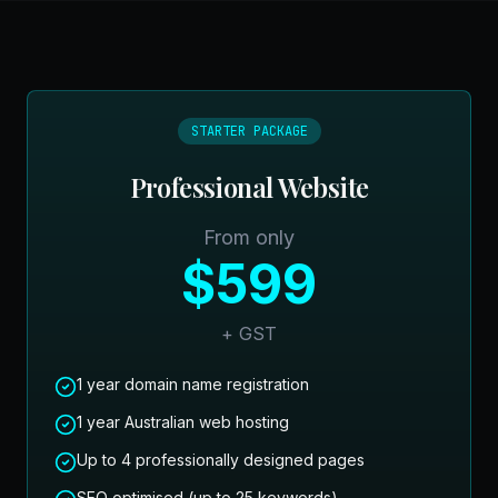
STARTER PACKAGE
Professional Website
From only
$599
+ GST
1 year domain name registration
1 year Australian web hosting
Up to 4 professionally designed pages
SEO optimised (up to 25 keywords)