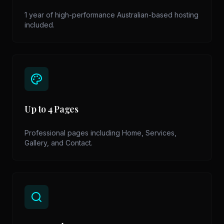
1 year of high-performance Australian-based hosting
included.
Up to 4 Pages
Professional pages including Home, Services,
Gallery, and Contact.