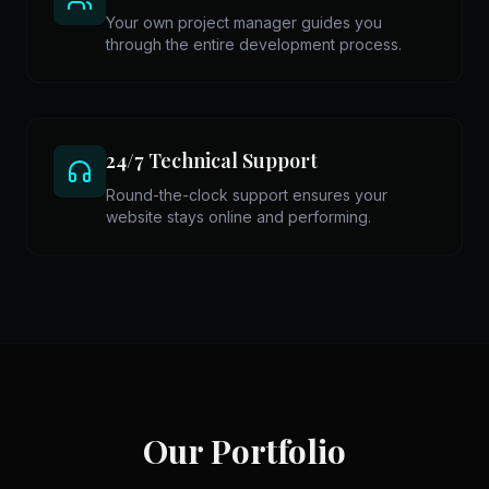
Your own project manager guides you
through the entire development process.
24/7 Technical Support
Round-the-clock support ensures your
website stays online and performing.
Our Portfolio