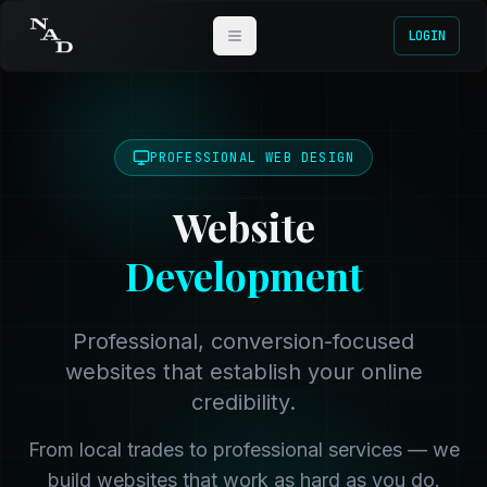
LOGIN
PROFESSIONAL WEB DESIGN
Website
Development
Professional, conversion-focused
websites that establish your online
credibility.
From local trades to professional services — we
build websites that work as hard as you do.