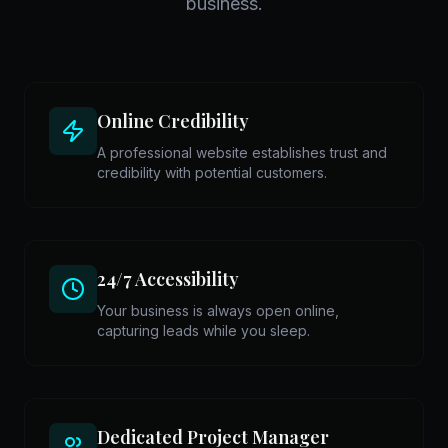
business.
Online Credibility
A professional website establishes trust and
credibility with potential customers.
24/7 Accessibility
Your business is always open online,
capturing leads while you sleep.
Dedicated Project Manager