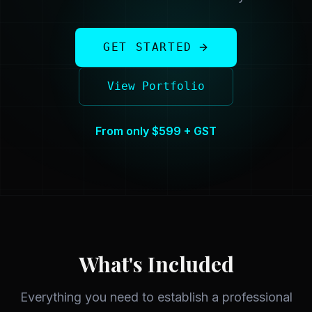
GET STARTED
View Portfolio
From only $599 + GST
What's Included
Everything you need to establish a professional