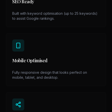
SEO Ready
Built with keyword optimisation (up to 25 keywords)
to assist Google rankings.
Mobile Optimised
Fully responsive design that looks perfect on
mobile, tablet, and desktop.