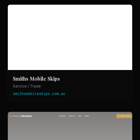
Smiths Mobile Skips
Service / Trade
smithsmobileskips.com.au