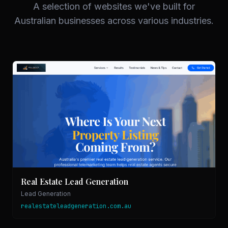
A selection of websites we've built for
Australian businesses across various industries.
Real Estate Lead Generation
Lead Generation
realestateleadgeneration.com.au