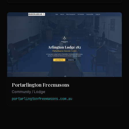
Portarlington Freemasons
Community / Lodge
portarlingtonfreemasons.com.au