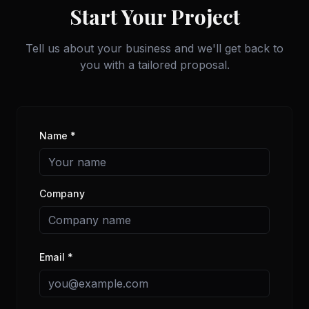
Start Your Project
Tell us about your business and we'll get back to
you with a tailored proposal.
Name *
Company
Email *