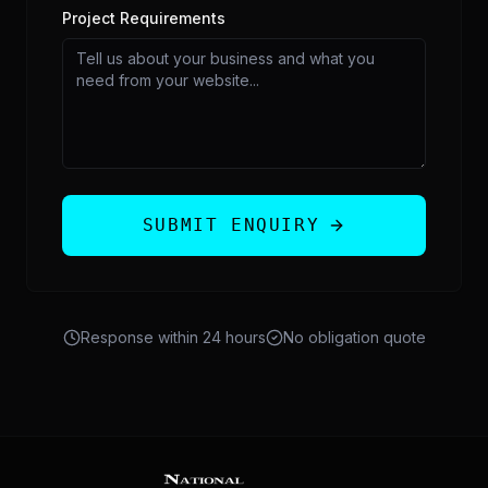
Project Requirements
SUBMIT ENQUIRY
Response within 24 hours
No obligation quote